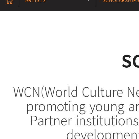
ARTISTS
SCHOLARSHIP
S
WCN(World Culture Net
promoting young art
Partner institution
development 