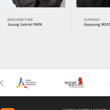
BASS BARITONE
SOPRANO
Jusung Gabriel PARK
Hyeyoung MO