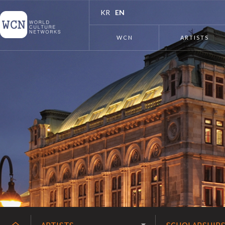
KR
EN
WCN
ARTISTS