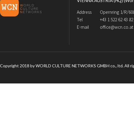
VIENNA AUSTRIA (HQ) (Worl
Address
Opernring 1/R/608
Tel
+43 1 522 62 43 82
E-mail
office@wcn.co.at
Copyright 2018 by WORLD CULTURE NETWORKS GMBH co., ltd. All rig